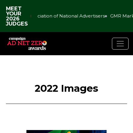
MEET
YOUR
Association of National Advertisers
GMR Marketi
2026
JUDGES
2022 Images