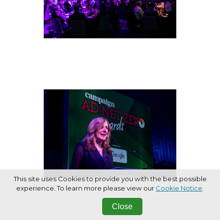
This site uses Cookies to provide you with the best possible
experience. To learn more please view our
Cookie Notice
.
Close