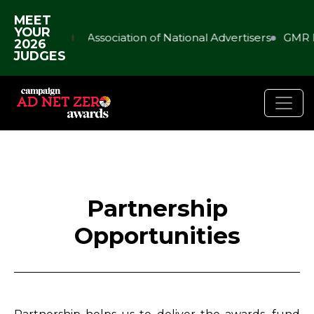
MEET
YOUR
Association of National Advertisers
GMR 
2026
JUDGES
Partnership
Opportunities