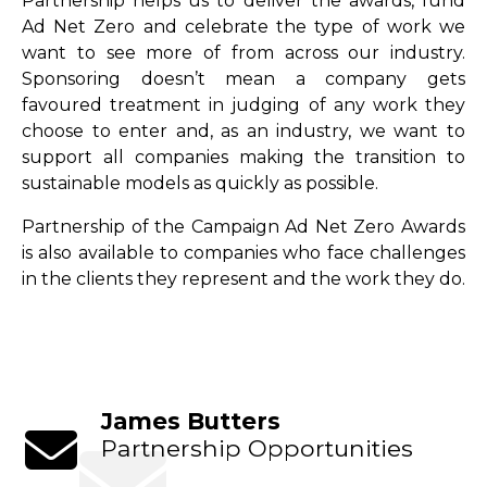
Partnership helps us to deliver the awards, fund
Ad Net Zero and celebrate the type of work we
want to see more of from across our industry.
Sponsoring doesn’t mean a company gets
favoured treatment in judging of any work they
choose to enter and, as an industry, we want to
support all companies making the transition to
sustainable models as quickly as possible.
Partnership of the Campaign Ad Net Zero Awards
is also available to companies who face challenges
in the clients they represent and the work they do.
James Butters
Partnership Opportunities