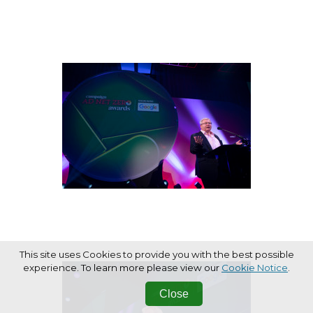
This site uses Cookies to provide you with the best possible
experience. To learn more please view our
Cookie Notice
.
Close