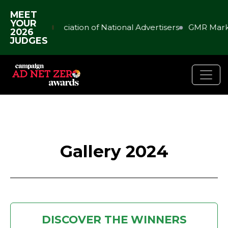
MEET
YOUR
Association of National Advertisers
GMR Marketi
2026
JUDGES
Gallery 2024
DISCOVER THE WINNERS