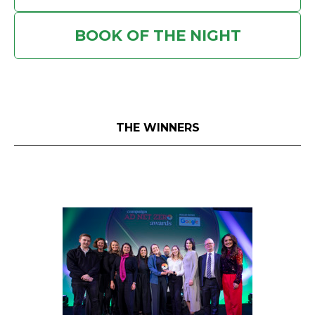
BOOK OF THE NIGHT
THE WINNERS