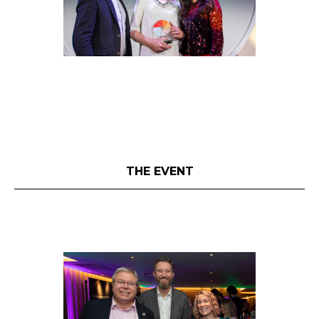
THE EVENT