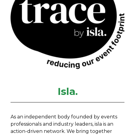
Isla.
As an independent body founded by events
professionals and industry leaders, isla is an
action-driven network. We bring together