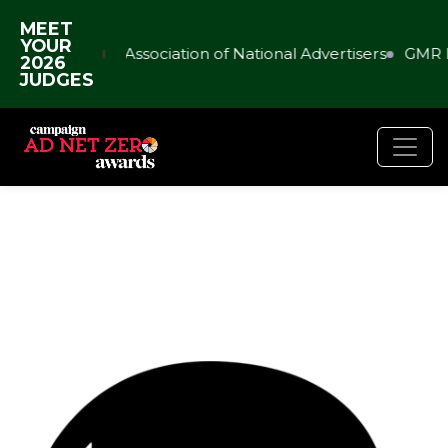
MEET
YOUR
Association of National Advertisers
GMR 
2026
JUDGES