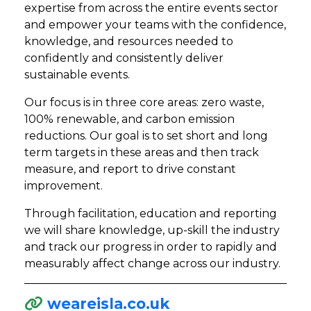
expertise from across the entire events sector
and empower your teams with the confidence,
knowledge, and resources needed to
confidently and consistently deliver
sustainable events.
Our focus is in three core areas: zero waste,
100% renewable, and carbon emission
reductions. Our goal is to set short and long
term targets in these areas and then track
measure, and report to drive constant
improvement.
Through facilitation, education and reporting
we will share knowledge, up-skill the industry
and track our progress in order to rapidly and
measurably affect change across our industry.
weareisla.co.uk