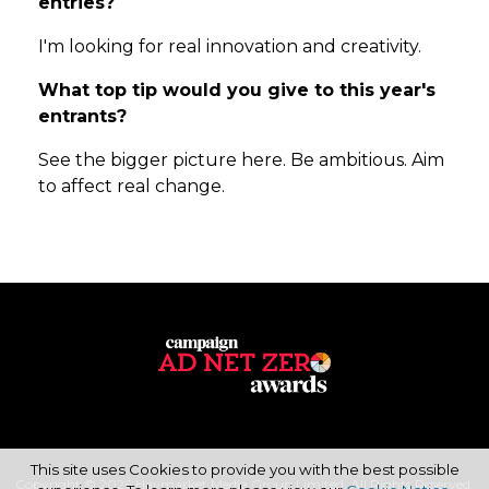
entries?
I'm looking for real innovation and creativity.
What top tip would you give to this year's
entrants?
See the bigger picture here. Be ambitious. Aim
to affect real change.
This site uses Cookies to provide you with the best possible
Copyright © 2026 Haymarket Media Group Limited. All Rights Reserved.