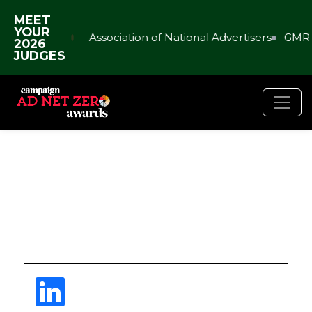
MEET
YOUR
Association of National Advertisers
GMR 
2026
JUDGES