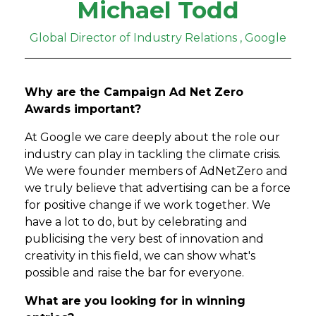
Michael Todd
Global Director of Industry Relations , Google
Why are the Campaign Ad Net Zero
Awards important?
At Google we care deeply about the role our
industry can play in tackling the climate crisis.
We were founder members of AdNetZero and
we truly believe that advertising can be a force
for positive change if we work together. We
have a lot to do, but by celebrating and
publicising the very best of innovation and
creativity in this field, we can show what's
possible and raise the bar for everyone.
What are you looking for in winning