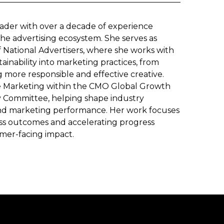
eader with over a decade of experience
he advertising ecosystem. She serves as
of National Advertisers, where she works with
inability into marketing practices, from
 more responsible and effective creative.
ble Marketing within the CMO Global Growth
ty Committee, helping shape industry
 and marketing performance. Her work focuses
ness outcomes and accelerating progress
mer-facing impact.