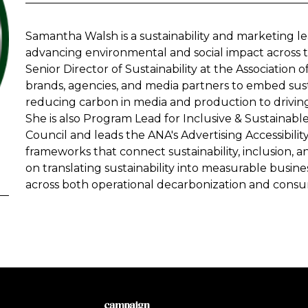
Samantha Walsh is a sustainability and marketing l
advancing environmental and social impact across t
Senior Director of Sustainability at the Association 
brands, agencies, and media partners to embed susta
reducing carbon in media and production to driving
She is also Program Lead for Inclusive & Sustaina
Council and leads the ANA's Advertising Accessibili
frameworks that connect sustainability, inclusion,
on translating sustainability into measurable busi
across both operational decarbonization and consu