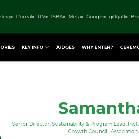
ing
L'oreal
ITV
ISBA
Meta
Google
giffgaff
Book
ORIES
KEY INFO
JUDGES
WHY ENTER?
CEREM
Samanth
Senior Director, Sustainability & Program Lead, In
Growth Council , Association 