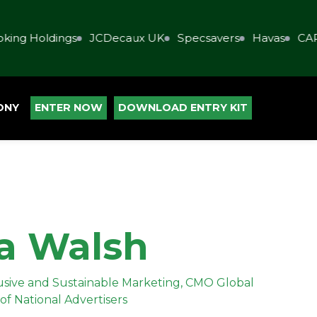
ing Holdings
JCDecaux UK
Specsavers
Havas
CAP
ONY
ENTER NOW
DOWNLOAD ENTRY KIT
a Walsh
clusive and Sustainable Marketing, CMO Global
of National Advertisers