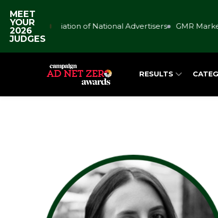
MEET
YOUR
Association of National Advertisers
GMR Market
2026
JUDGES
RESULTS
CATEG