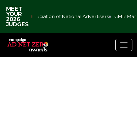
MEET
YOUR
Association of National Advertisers
GMR Mark
2026
JUDGES