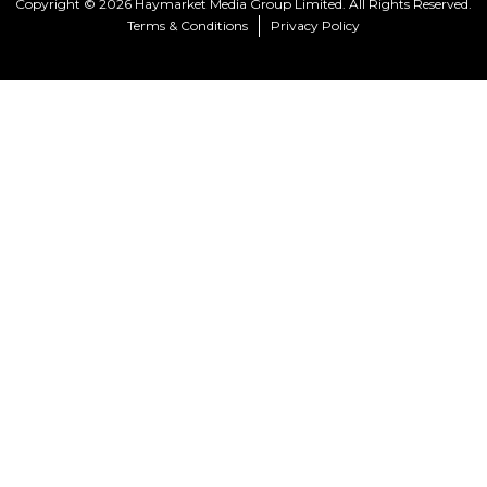
Copyright © 2026 Haymarket Media Group Limited. All Rights Reserved.
Terms & Conditions
Privacy Policy