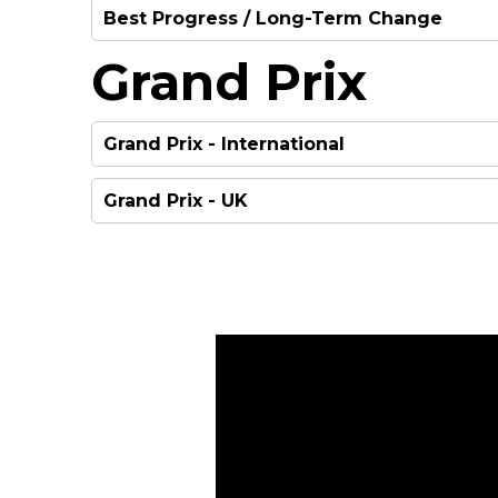
Best Progress / Long-Term Change
WINNER
Grand Prix
WINNER
HIGHLY COMMENDED
Grand Prix - International
Grand Prix - UK
HIGHLY COMMENDED
WINNER
HIGHLY COMMENDED
WINNER
HIGHLY COMMENDED