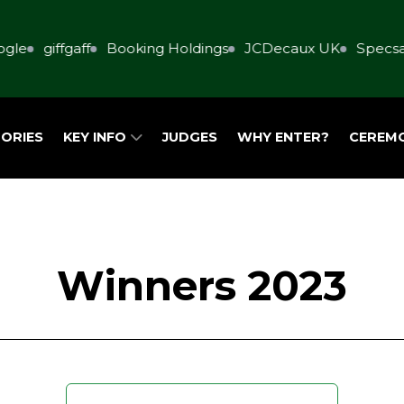
e
giffgaff
Booking Holdings
JCDecaux UK
Specsaver
ORIES
KEY INFO
JUDGES
WHY ENTER?
CEREM
Winners 2023