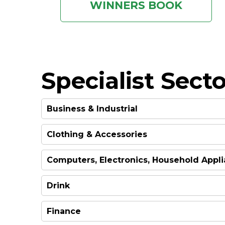
WINNERS BOOK
Specialist Secto
Business & Industrial
Clothing & Accessories
WINNER
Computers, Electronics, Household Appl
WINNER
Drink
WINNER
Finance
WINNER