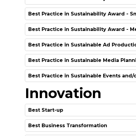
HIGHLY COMMENDED
Best Practice in Sustainability Award - 
WINNER
HIGHLY COMMENDED
Best Practice in Sustainability Award - 
WINNER
Best Practice in Sustainable Ad Producti
WINNER
Best Practice in Sustainable Media Plann
WINNER
Best Practice in Sustainable Events and
WINNER
Innovation
WINNER
Best Start-up
Best Business Transformation
WINNER
HIGHLY COMMENDED