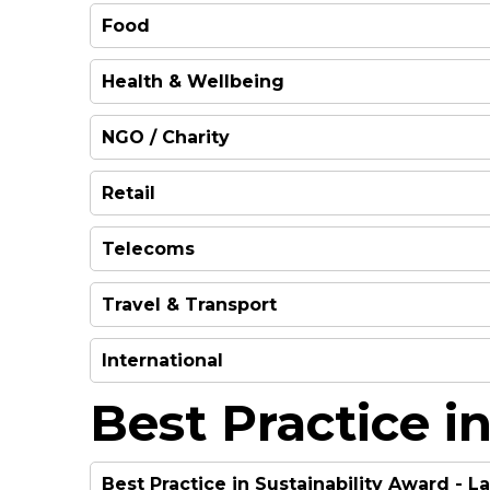
Food
WINNER
Health & Wellbeing
WINNER
HIGHLY COMMENDED
NGO / Charity
WINNER
Retail
WINNER
Telecoms
WINNER
Travel & Transport
WINNER
International
WINNER
Best Practice in
WINNER
Best Practice in Sustainability Award - 