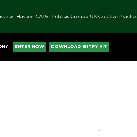
s
Havas
CAP
Publicis Groupe UK Creative Practice
ONY
ENTER NOW
DOWNLOAD ENTRY KIT