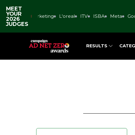
MEET
YOUR
rs
GMR Marketing
L'oreal
ITV
ISBA
Meta
Googl
2026
JUDGES
RESULTS
CATEG