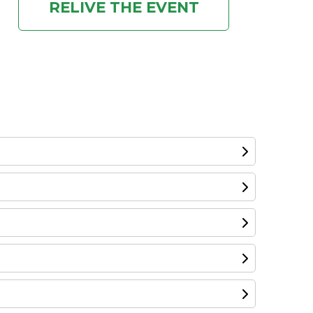
RELIVE THE EVENT