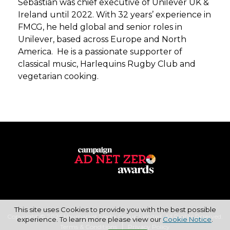
Sebastian was chief executive of Unilever UK &
Ireland until 2022. With 32 years’ experience in
FMCG, he held global and senior roles in
Unilever, based across Europe and North
America. He is a passionate supporter of
classical music, Harlequins Rugby Club and
vegetarian cooking.
This site uses Cookies to provide you with the best possible
Copyright © 2026 Haymarket Media Group Limited. All Rights Reserved.
experience. To learn more please view our
Cookie Notice
.
Terms & Conditions
Privacy Policy