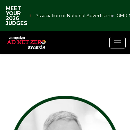
MEET
YOUR
Association of National Advertisers
GMR M
2026
JUDGES