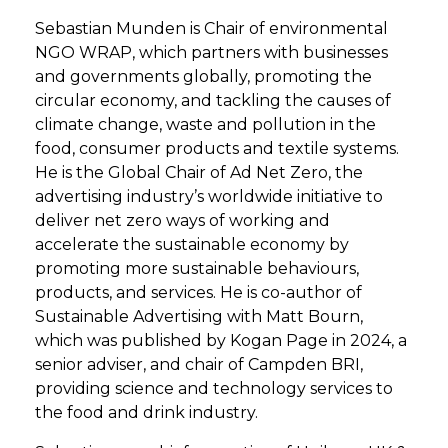
Sebastian Munden is Chair of environmental
NGO WRAP, which partners with businesses
and governments globally, promoting the
circular economy, and tackling the causes of
climate change, waste and pollution in the
food, consumer products and textile systems.
He is the Global Chair of Ad Net Zero, the
advertising industry’s worldwide initiative to
deliver net zero ways of working and
accelerate the sustainable economy by
promoting more sustainable behaviours,
products, and services. He is co-author of
Sustainable Advertising with Matt Bourn,
which was published by Kogan Page in 2024, a
senior adviser, and chair of Campden BRI,
providing science and technology services to
the food and drink industry.