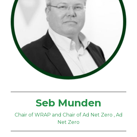
Seb Munden
Chair of WRAP and Chair of Ad Net Zero , Ad
Net Zero