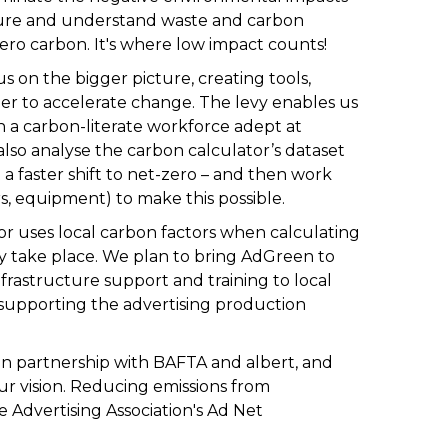
ure and understand waste and carbon
ero carbon. It's where low impact counts!
s on the bigger picture, creating tools,
rder to accelerate change. The
levy
enables us
in a carbon-literate workforce adept at
so analyse the carbon calculator’s dataset
 a faster shift to net-zero – and then work
rs, equipment) to make this possible.
or
uses local carbon factors when calculating
ey take place. We plan to bring AdGreen to
frastructure support and training to local
supporting the advertising production
 in partnership with BAFTA and
albert
, and
r vision. Reducing emissions from
 Advertising Association's
Ad Net