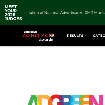
MEET
YOUR
Association of National Advertisers
GMR Market
2026
JUDGES
RESULTS
CATEG