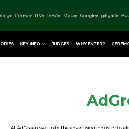
ing
L'oreal
ITV
ISBA
Meta
Google
giffgaff
Book
ORIES
KEY INFO
JUDGES
WHY ENTER?
CEREM
AdGr
At AdGreen we unite the advertising industry to e