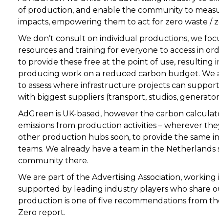
of production, and enable the community to meas
impacts, empowering them to act for zero waste / z
We don’t consult on individual productions, we focu
resources and training for everyone to access in o
to provide these free at the point of use, resulting 
producing work on a reduced carbon budget. We al
to assess where infrastructure projects can support
with biggest suppliers (transport, studios, generato
AdGreen is UK-based, however the
carbon calculat
emissions from production activities – wherever th
other production hubs soon, to provide the same in
teams. We already have a team in the Netherlands 
community there.
We are part of the
Advertising Association
, working
supported by leading industry players who share ou
production is one of five recommendations from the
Zero
report.