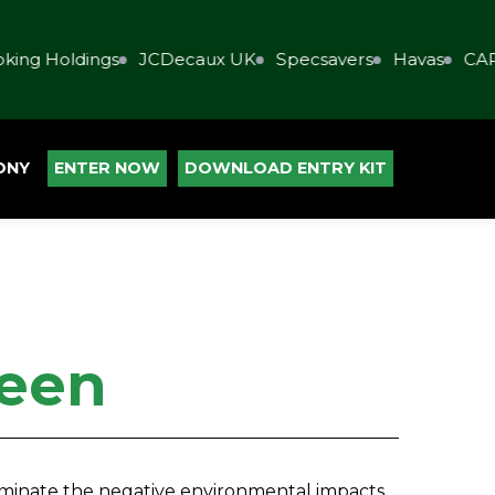
ing Holdings
JCDecaux UK
Specsavers
Havas
CAP
ONY
ENTER NOW
DOWNLOAD ENTRY KIT
een
liminate the negative environmental impacts