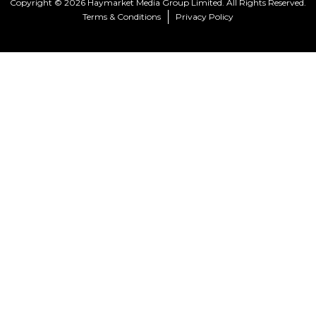
Copyright © 2026 Haymarket Media Group Limited. All Rights Reserved.
Terms & Conditions
Privacy Policy