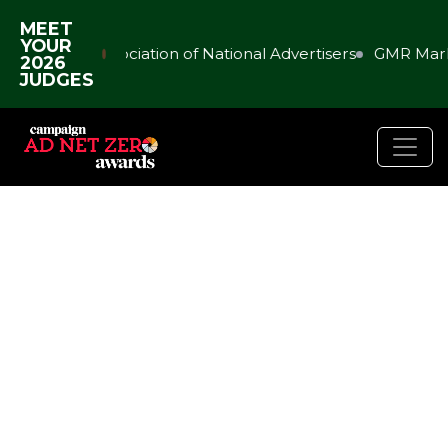
MEET
YOUR
Association of National Advertisers
GMR Mark
2026
JUDGES