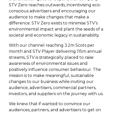
STV Zero reaches outwards, incentivising eco-
conscious advertisers and encouraging our
audience to make changes that make a
difference. STV Zero exists to minimise STV’s
environmental impact and plant the seeds of a
societal and economic legacy in sustainability.
With our channel reaching 3.2m Scots per
month and STV Player delivering 115m annual
streams, STV is strategically placed to raise
awareness of environmental issues and
positively influence consumer behaviour. The
mission is to make meaningful, sustainable
changes to our business while inviting our
audience, advertisers, commercial partners,
investors, and suppliers on the journey with us.
We knew that if wanted to convince our
audiences, partners, and advertisers to get on