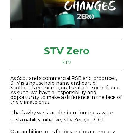
STV Zero
STV
As Scotland’s commercial PSB and producer,
STV is a household name and part of
Scotland’s economic, cultural and social fabric.
As such, we have a responsibility and
opportunity to make a difference in the face of
the climate crisis.
That’s why we launched our business-wide
sustainability initiative, STV Zero, in 2021.
Our ambition goes far beyond our company.