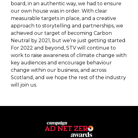
board, in an authentic way, we had to ensure
our own house was in order. With clear
measurable targets in place, and a creative
approach to storytelling and partnerships, we
achieved our target of becoming Carbon
Neutral by 2021, but we’re just getting started.
For 2022 and beyond, STV will continue to
work to raise awareness of climate change with
key audiences and encourage behaviour
change within our business, and across
Scotland, and we hope the rest of the industry
will join us.