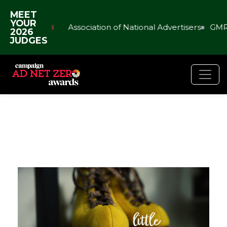
MEET
YOUR
Association of National Advertisers
GMR
2026
JUDGES