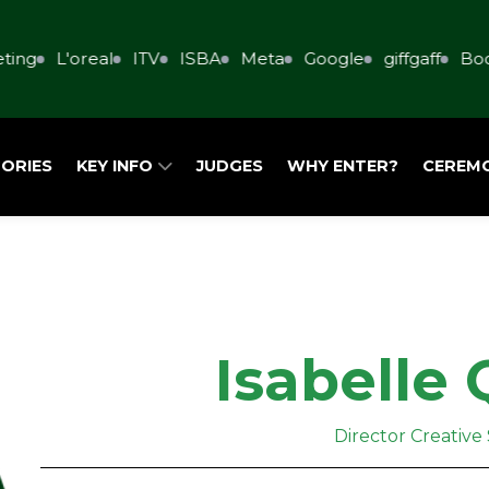
ing
L'oreal
ITV
ISBA
Meta
Google
giffgaff
Book
ORIES
KEY INFO
JUDGES
WHY ENTER?
CEREM
Isabelle 
Director Creative