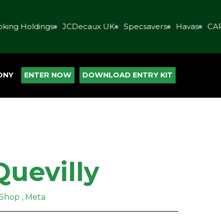
ing Holdings
JCDecaux UK
Specsavers
Havas
CAP
ONY
ENTER NOW
DOWNLOAD ENTRY KIT
Quevilly
 Shop , Meta