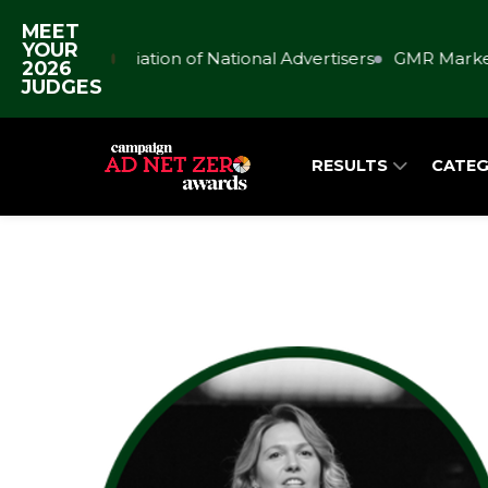
MEET
YOUR
Association of National Advertisers
GMR Market
2026
JUDGES
RESULTS
CATEG