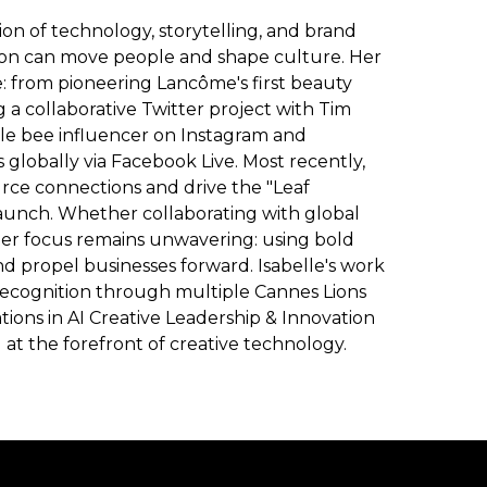
tion of technology, storytelling, and brand
ion can move people and shape culture. Her
e: from pioneering Lancôme's first beauty
a collaborative Twitter project with Tim
gle bee influencer on Instagram and
globally via Facebook Live. Most recently,
rce connections and drive the "Leaf
 launch. Whether collaborating with global
her focus remains unwavering: using bold
nd propel businesses forward. Isabelle's work
recognition through multiple Cannes Lions
tions in AI Creative Leadership & Innovation
t the forefront of creative technology.