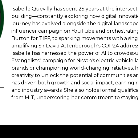
Isabelle Quevilly has spent 25 years at the intersec
building—constantly exploring how digital innovat
journey has evolved alongside the digital landscap
influencer campaign on YouTube and orchestrating 
Burton for TIFF, to sparking movements with a sin
amplifying Sir David Attenborough's COP24 address 
Isabelle has harnessed the power of AI to crowdsou
EVangelists" campaign for Nissan's electric vehicle
brands or championing world-changing initiatives, 
creativity to unlock the potential of communities a
has driven both growth and social impact, earning 
and industry awards. She also holds formal qualifica
from MIT, underscoring her commitment to staying a