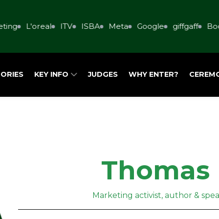
ing
L'oreal
ITV
ISBA
Meta
Google
giffgaff
Book
ORIES
KEY INFO
JUDGES
WHY ENTER?
CEREM
Thomas 
Marketing activist, author & spe