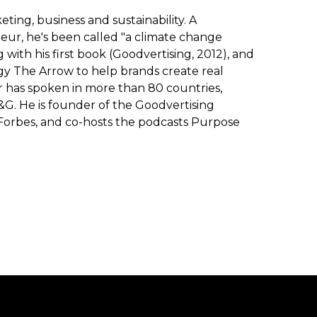
ting, business and sustainability. A
eur, he's been called "a climate change
with his first book (Goodvertising, 2012), and
y The Arrow to help brands create real
r has spoken in more than 80 countries,
P&G. He is founder of the Goodvertising
Forbes, and co-hosts the podcasts Purpose