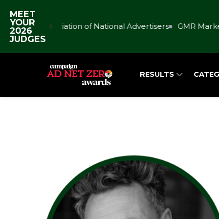
MEET
YOUR
Association of National Advertisers
GMR Market
2026
JUDGES
RESULTS
CATEG