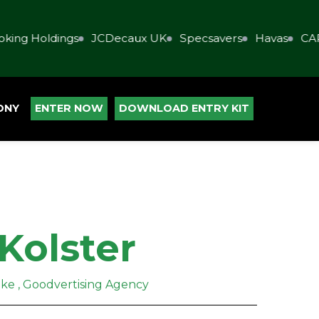
ing Holdings
JCDecaux UK
Specsavers
Havas
CAP
ONY
ENTER NOW
DOWNLOAD ENTRY KIT
Kolster
ake , Goodvertising Agency