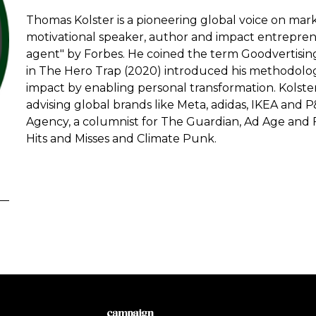
Thomas Kolster is a pioneering global voice on marke
motivational speaker, author and impact entrepren
agent" by Forbes. He coined the term Goodvertising 
in The Hero Trap (2020) introduced his methodolog
impact by enabling personal transformation. Kolste
advising global brands like Meta, adidas, IKEA and 
Agency, a columnist for The Guardian, Ad Age and 
Hits and Misses and Climate Punk.